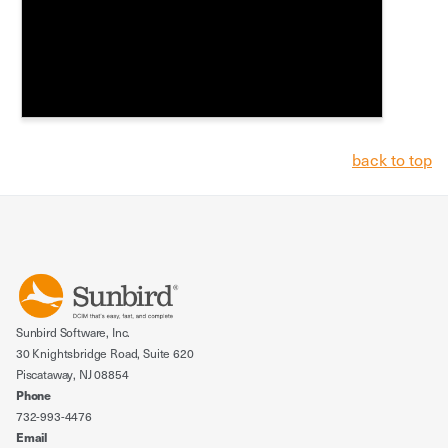
back to top
Sunbird Software, Inc.
30 Knightsbridge Road, Suite 620
Piscataway, NJ 08854
Phone
732-993-4476
Email