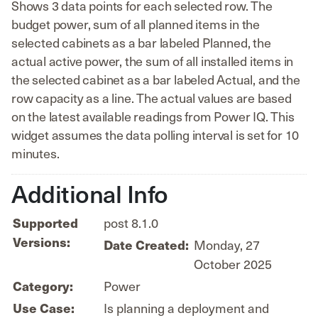
Shows 3 data points for each selected row. The
budget power, sum of all planned items in the
selected cabinets as a bar labeled Planned, the
actual active power, the sum of all installed items in
the selected cabinet as a bar labeled Actual, and the
row capacity as a line. The actual values are based
on the latest available readings from Power IQ. This
widget assumes the data polling interval is set for 10
minutes.
Additional Info
Supported
post 8.1.0
Versions:
Date Created:
Monday, 27
October 2025
Category:
Power
Use Case:
Is planning a deployment and