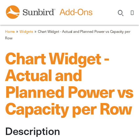
»
»
Home
Widgets
Chart Widget - Actual and Planned Power vs Capacity per
Row
Chart Widget -
Actual and
Planned Power vs
Capacity per Row
Description