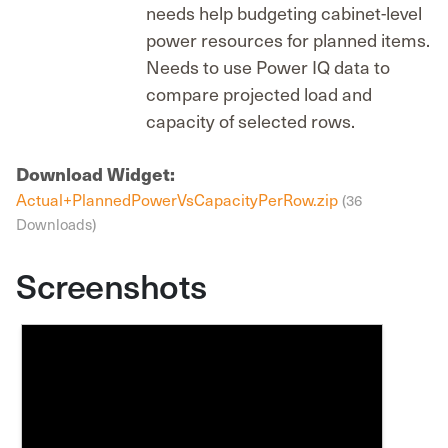
needs help budgeting cabinet-level
power resources for planned items.
Needs to use Power IQ data to
compare projected load and
capacity of selected rows.
Download Widget:
Actual+PlannedPowerVsCapacityPerRow.zip
(36
Downloads)
Screenshots