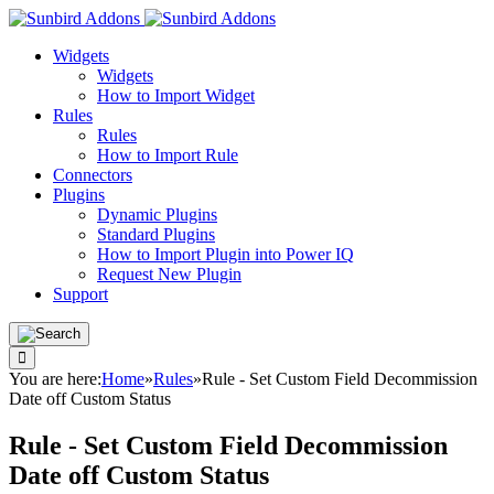
Widgets
Widgets
How to Import Widget
Rules
Rules
How to Import Rule
Connectors
Plugins
Dynamic Plugins
Standard Plugins
How to Import Plugin into Power IQ
Request New Plugin
Support
You are here:
Home
»
Rules
»
Rule - Set Custom Field Decommission
Date off Custom Status
Rule - Set Custom Field Decommission
Date off Custom Status