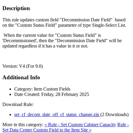
Description
This rule updates custom field "Decommission Date Field" based
on the "Custom Status Field" parameter of type Single-Select List.
When the current value for "Custom Status Field" is
'Decommissioned', then the "Decommission Date Field" will be
updated regardless if it has a value in it or not.
Version: V4 (For 9.0)
Additional Info
Category:
Item Custom Fields
Date Created:
Friday, 28 February 2025
Download Rule:
set_cf_decom_date_off_cf_status_change.zip
(2 Downloads)
More in this category:
« Rule - Set Custom Cabinet Capacity
Rule -
Set Data Center Custom Field to the Item Site »