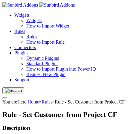
Widgets
Widgets
How to Import Widget
Rules
Rules
How to Import Rule
Connectors
Plugins
Dynamic Plugins
Standard Plugins
How to Import Plugin into Power IQ
Request New Plugin
Support
You are here:
Home
»
Rules
»
Rule - Set Customer from Project CF
Rule - Set Customer from Project CF
Description