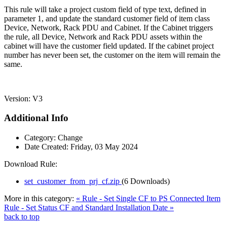
This rule will take a project custom field of type text, defined in
parameter 1, and update the standard customer field of item class
Device, Network, Rack PDU and Cabinet. If the Cabinet triggers
the rule, all Device, Network and Rack PDU assets within the
cabinet will have the customer field updated. If the cabinet project
number has never been set, the customer on the item will remain the
same.
Version: V3
Additional Info
Category:
Change
Date Created:
Friday, 03 May 2024
Download Rule:
set_customer_from_prj_cf.zip
(6 Downloads)
More in this category:
« Rule - Set Single CF to PS Connected Item
Rule - Set Status CF and Standard Installation Date »
back to top