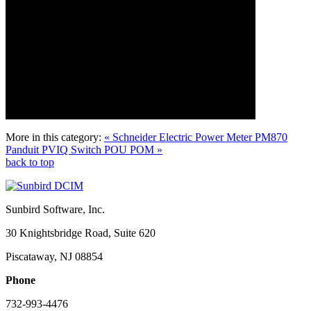
More in this category:
« Schneider Electric Power Meter PM870
Panduit PVIQ Switch POU POM »
back to top
Sunbird Software, Inc.
30 Knightsbridge Road, Suite 620
Piscataway, NJ 08854
Phone
732-993-4476