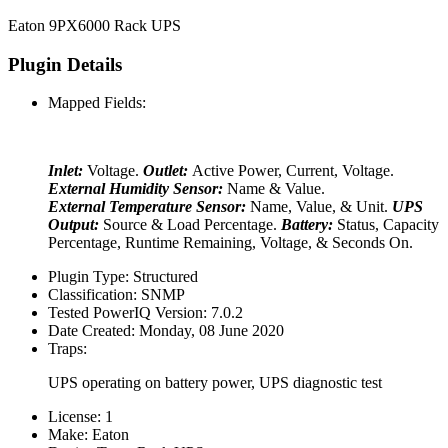
Eaton 9PX6000 Rack UPS
Plugin Details
Mapped Fields:
Inlet:
Voltage.
Outlet:
Active Power, Current, Voltage.
External Humidity Sensor:
Name & Value.
External Temperature Sensor:
Name, Value, & Unit.
UPS
Output:
Source & Load Percentage.
Battery:
Status, Capacity
Percentage, Runtime Remaining, Voltage, & Seconds On.
Plugin Type:
Structured
Classification:
SNMP
Tested PowerIQ Version:
7.0.2
Date Created:
Monday, 08 June 2020
Traps:
UPS operating on battery power, UPS diagnostic test
License:
1
Make:
Eaton