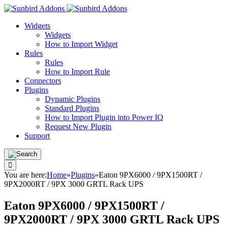
Widgets
Widgets
How to Import Widget
Rules
Rules
How to Import Rule
Connectors
Plugins
Dynamic Plugins
Standard Plugins
How to Import Plugin into Power IQ
Request New Plugin
Support
You are here:
Home
»
Plugins
»
Eaton 9PX6000 / 9PX1500RT /
9PX2000RT / 9PX 3000 GRTL Rack UPS
Eaton 9PX6000 / 9PX1500RT /
9PX2000RT / 9PX 3000 GRTL Rack UPS