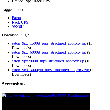
Device Type:
Rack UPS
Tagged under
Eaton
Rack UPS
9PX6K
Download Plugin:
eaton_9px_1500rt_rups_structured_noproxy.zip
(11
Downloads)
eaton_9px_6000rt_rups_structured_noproxy.zip
(9
Downloads)
eaton_9px2000rt_rups_structured_noproxy.zip
(10
Downloads)
eaton_9px_3000grtl_rups_structured_noproxy.zip
(7
Downloads)
Screenshots