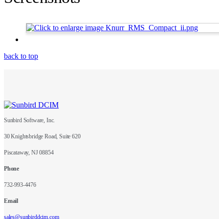
back to top
Sunbird Software, Inc.
30 Knightsbridge Road, Suite 620
Piscataway, NJ 08854
Phone
732-993-4476
Email
sales@sunbirddcim.com