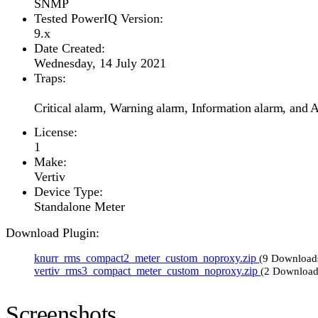
SNMP
Tested PowerIQ Version:
9.x
Date Created:
Wednesday, 14 July 2021
Traps:
Critical alarm, Warning alarm, Information alarm, and A
License:
1
Make:
Vertiv
Device Type:
Standalone Meter
Download Plugin:
knurr_rms_compact2_meter_custom_noproxy.zip
(9 Download
vertiv_rms3_compact_meter_custom_noproxy.zip
(2 Download
Screenshots