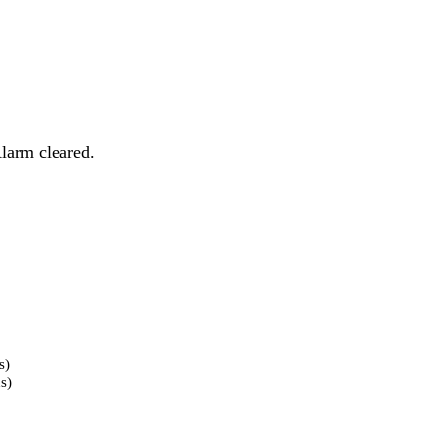
larm cleared.
s)
s)