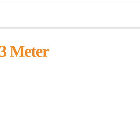
 Meter