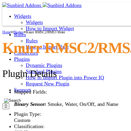
Widgets
Widgets
How to Import Widget
»
»
Home
Plugins
Knurr RMSC2/RMS3 Meter
Rules
Rules
Knurr RMSC2/RMS3
How to Import Rule
Connectors
Plugins
Dynamic Plugins
Plugin Details
Standard Plugins
How to Import Plugin into Power IQ
Request New Plugin
Support
Mapped Fields:
Binary Sensor:
Smoke, Water, On/Off, and Name
Plugin Type:
Custom
Classification: