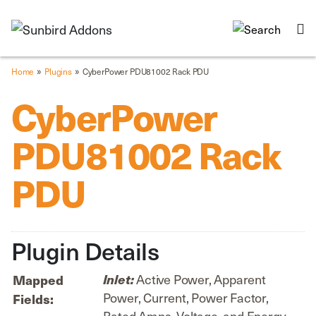
»
»
Home
Plugins
CyberPower PDU81002 Rack PDU
CyberPower
PDU81002 Rack
PDU
Plugin Details
Active Power, Apparent
Mapped
Inlet:
Power, Current, Power Factor,
Fields:
Rated Amps, Voltage, and Energy.