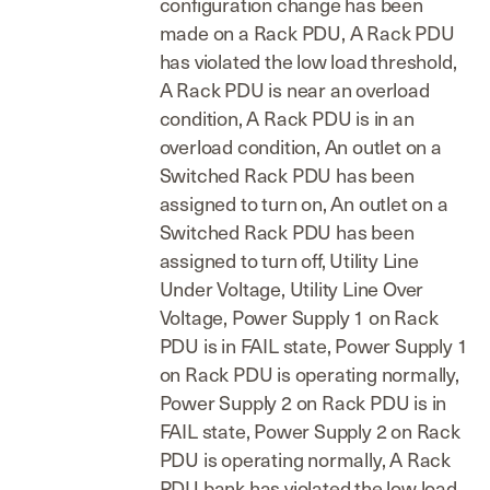
configuration change has been
made on a Rack PDU, A Rack PDU
has violated the low load threshold,
A Rack PDU is near an overload
condition, A Rack PDU is in an
overload condition, An outlet on a
Switched Rack PDU has been
assigned to turn on, An outlet on a
Switched Rack PDU has been
assigned to turn off, Utility Line
Under Voltage, Utility Line Over
Voltage, Power Supply 1 on Rack
PDU is in FAIL state, Power Supply 1
on Rack PDU is operating normally,
Power Supply 2 on Rack PDU is in
FAIL state, Power Supply 2 on Rack
PDU is operating normally, A Rack
PDU bank has violated the low load