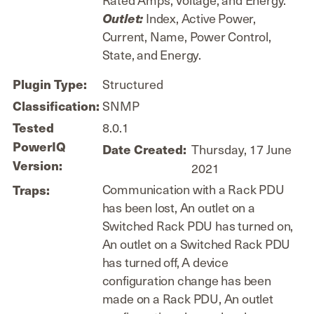
Index, Active Power,
Outlet:
Current, Name, Power Control,
State, and Energy.
Plugin Type:
Structured
Classification:
SNMP
Tested
8.0.1
PowerIQ
Date Created:
Thursday, 17 June
Version:
2021
Communication with a Rack PDU
Traps:
has been lost, An outlet on a
Switched Rack PDU has turned on,
An outlet on a Switched Rack PDU
has turned off, A device
configuration change has been
made on a Rack PDU, An outlet