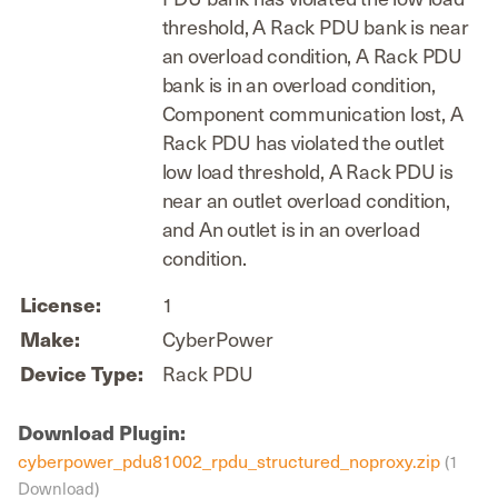
threshold, A Rack PDU bank is near
an overload condition, A Rack PDU
bank is in an overload condition,
Component communication lost, A
Rack PDU has violated the outlet
low load threshold, A Rack PDU is
near an outlet overload condition,
and An outlet is in an overload
condition.
License:
1
Make:
CyberPower
Device Type:
Rack PDU
Download Plugin:
cyberpower_pdu81002_rpdu_structured_noproxy.zip
(1
Download)