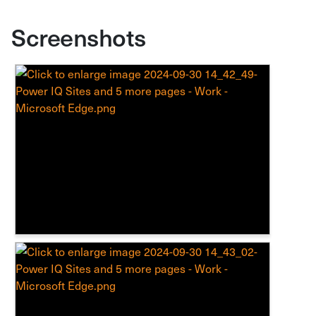
Screenshots