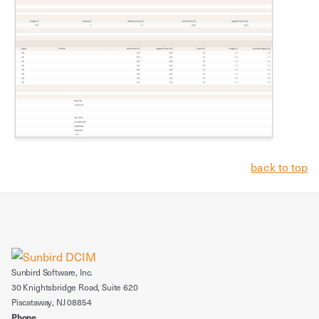
back to top
Sunbird Software, Inc.
30 Knightsbridge Road, Suite 620
Piscataway, NJ 08854
Phone