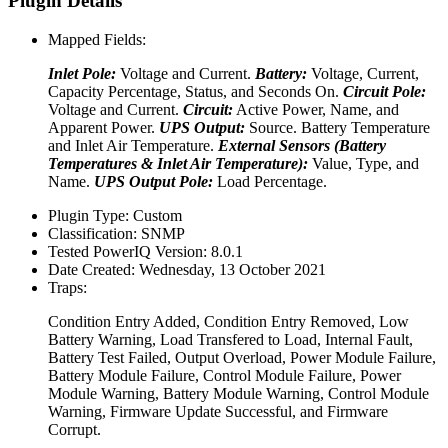
Plugin Details
Mapped Fields:
Inlet Pole:
Voltage and Current.
Battery:
Voltage, Current,
Capacity Percentage, Status, and Seconds On.
Circuit Pole:
Voltage and Current.
Circuit:
Active Power, Name, and
Apparent Power.
UPS Output:
Source. Battery Temperature
and Inlet Air Temperature.
External Sensors (Battery
Temperatures & Inlet Air Temperature):
Value, Type, and
Name.
UPS Output Pole:
Load Percentage.
Plugin Type:
Custom
Classification:
SNMP
Tested PowerIQ Version:
8.0.1
Date Created:
Wednesday, 13 October 2021
Traps:
Condition Entry Added, Condition Entry Removed, Low
Battery Warning, Load Transfered to Load, Internal Fault,
Battery Test Failed, Output Overload, Power Module Failure,
Battery Module Failure, Control Module Failure, Power
Module Warning, Battery Module Warning, Control Module
Warning, Firmware Update Successful, and Firmware
Corrupt.