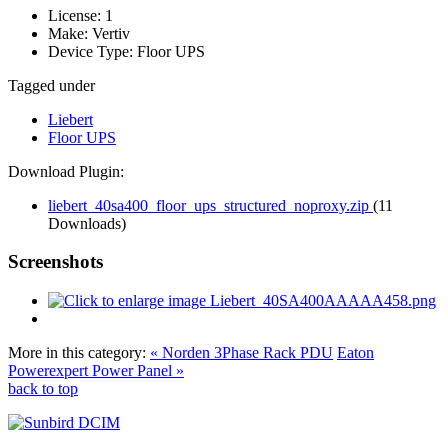
License:
1
Make:
Vertiv
Device Type:
Floor UPS
Tagged under
Liebert
Floor UPS
Download Plugin:
liebert_40sa400_floor_ups_structured_noproxy.zip
(11
Downloads)
Screenshots
More in this category:
« Norden 3Phase Rack PDU
Eaton
Powerexpert Power Panel »
back to top