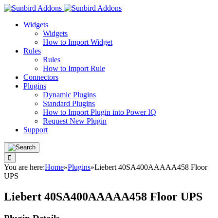
Widgets
Widgets
How to Import Widget
Rules
Rules
How to Import Rule
Connectors
Plugins
Dynamic Plugins
Standard Plugins
How to Import Plugin into Power IQ
Request New Plugin
Support
You are here:
Home
»
Plugins
»
Liebert 40SA400AAAAA458 Floor
UPS
Liebert 40SA400AAAAA458 Floor UPS