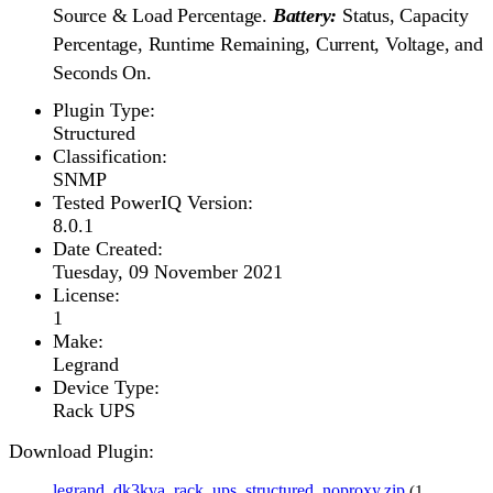
Source & Load Percentage.
Battery:
Status, Capacity
Percentage, Runtime Remaining, Current, Voltage, and
Seconds On.
Plugin Type:
Structured
Classification:
SNMP
Tested PowerIQ Version:
8.0.1
Date Created:
Tuesday, 09 November 2021
License:
1
Make:
Legrand
Device Type:
Rack UPS
Download Plugin:
legrand_dk3kva_rack_ups_structured_noproxy.zip
(1