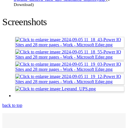
Download)
Screenshots
back to top