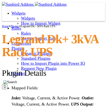
Widgets
Widgets
How to Import Widget
»
»
Home
Plugins
Legrand Dk+ 3kVA Rack UPS
Rules
Rules
Legrand Dk+ 3kVA
How to Import Rule
Connectors
Rack UPS
Plugins
Dynamic Plugins
Standard Plugins
How to Import Plugin into Power IQ
Request New Plugin
Plugin Details
Support
Mapped Fields:
Inlet:
Voltage, Current, & Active Power.
Outlet:
Voltage, Current, & Active Power.
UPS Output: