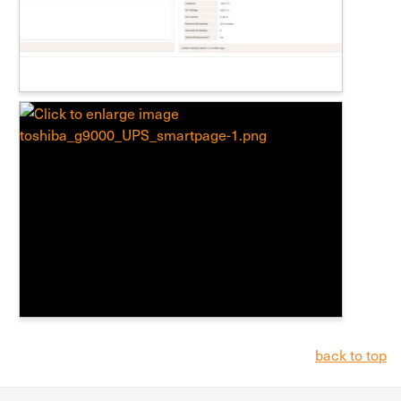
back to top