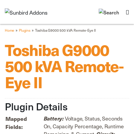
»
»
Home
Plugins
Toshiba G9000 500 kVA Remote-Eye II
Toshiba G9000
500 kVA Remote-
Eye II
Plugin Details
Voltage, Status, Seconds
Battery:
Mapped
On, Capacity Percentage, Runtime
Fields:
Remaining, & Current.
Circuit: