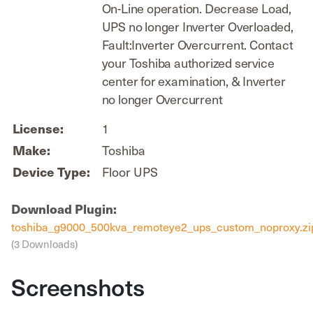
On-Line operation. Decrease Load,
UPS no longer Inverter Overloaded,
Fault:Inverter Overcurrent. Contact
your Toshiba authorized service
center for examination, & Inverter
no longer Overcurrent
1
License:
Toshiba
Make:
Floor UPS
Device Type:
Download Plugin:
toshiba_g9000_500kva_remoteye2_ups_custom_noproxy.zi
(3 Downloads)
Screenshots