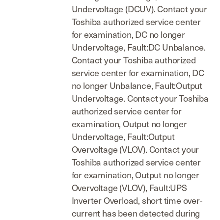
Undervoltage (DCUV). Contact your
Toshiba authorized service center
for examination, DC no longer
Undervoltage, Fault:DC Unbalance.
Contact your Toshiba authorized
service center for examination, DC
no longer Unbalance, Fault:Output
Undervoltage. Contact your Toshiba
authorized service center for
examination, Output no longer
Undervoltage, Fault:Output
Overvoltage (VLOV). Contact your
Toshiba authorized service center
for examination, Output no longer
Overvoltage (VLOV), Fault:UPS
Inverter Overload, short time over-
current has been detected during