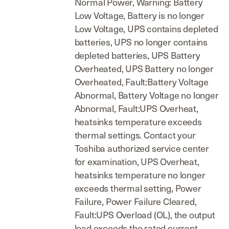
Normal Power, Warning: Battery
Low Voltage, Battery is no longer
Low Voltage, UPS contains depleted
batteries, UPS no longer contains
depleted batteries, UPS Battery
Overheated, UPS Battery no longer
Overheated, Fault:Battery Voltage
Abnormal, Battery Voltage no longer
Abnormal, Fault:UPS Overheat,
heatsinks temperature exceeds
thermal settings. Contact your
Toshiba authorized service center
for examination, UPS Overheat,
heatsinks temperature no longer
exceeds thermal setting, Power
Failure, Power Failure Cleared,
Fault:UPS Overload (OL), the output
load exceeds the rated current.