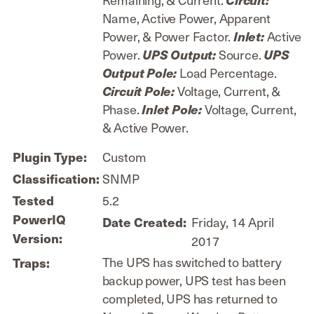
Name, Active Power, Apparent
Power, & Power Factor.
Active
Inlet:
Power.
Source.
UPS Output:
UPS
Load Percentage.
Output Pole:
Voltage, Current, &
Circuit Pole:
Phase.
Voltage, Current,
Inlet Pole:
& Active Power.
Custom
Plugin Type:
SNMP
Classification:
5.2
Tested
PowerIQ
Friday, 14 April
Date Created:
Version:
2017
The UPS has switched to battery
Traps:
backup power, UPS test has been
completed, UPS has returned to