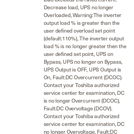
Decrease load, UPS no longer
Overloaded, Warning:The inverter
output load % is greater than the
user defined overload set point
(default:110%), The inverter output
load % is no longer greater then the
user defined set point, UPS on
Bypass, UPS no longer on Bypass,
UPS Output is OFF, UPS Output is
On, Fault:DC Overcurrent (DCOC).
Contact your Toshiba authorized
service center for examination, DC
is no longer Overcurrent (DCOC),
Fault:DC Overvoltage (DCOV).
Contact your Toshiba authorized
service center for examination, DC
no longer Overvoltage, Fault:DC