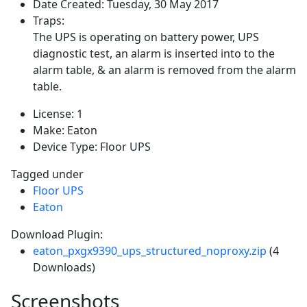
Date Created:
Tuesday, 30 May 2017
Traps:
The UPS is operating on battery power, UPS
diagnostic test, an alarm is inserted into to the
alarm table, & an alarm is removed from the alarm
table.
License:
1
Make:
Eaton
Device Type:
Floor UPS
Tagged under
Floor UPS
Eaton
Download Plugin:
eaton_pxgx9390_ups_structured_noproxy.zip
(4
Downloads)
Screenshots