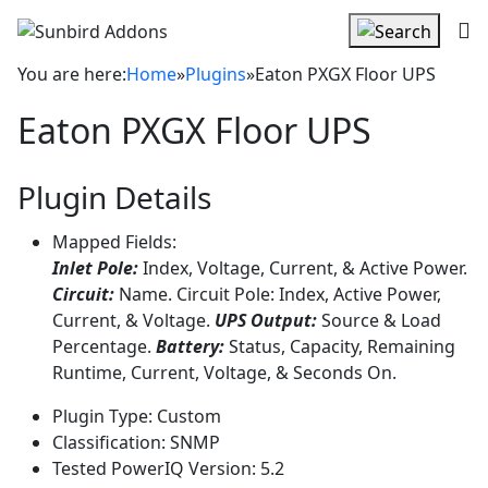
You are here:
Home
»
Plugins
»
Eaton PXGX Floor UPS
Eaton PXGX Floor UPS
Plugin Details
Mapped Fields:
Inlet Pole:
Index, Voltage, Current, & Active Power.
Circuit:
Name. Circuit Pole: Index, Active Power,
Current, & Voltage.
UPS Output:
Source & Load
Percentage.
Battery:
Status, Capacity, Remaining
Runtime, Current, Voltage, & Seconds On.
Plugin Type:
Custom
Classification:
SNMP
Tested PowerIQ Version:
5.2