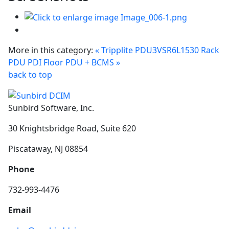
More in this category:
« Tripplite PDU3VSR6L1530 Rack
PDU
PDI Floor PDU + BCMS »
back to top
Sunbird Software, Inc.
30 Knightsbridge Road, Suite 620
Piscataway, NJ 08854
Phone
732-993-4476
Email