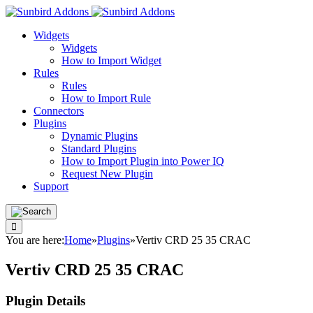
Widgets
Widgets
How to Import Widget
Rules
Rules
How to Import Rule
Connectors
Plugins
Dynamic Plugins
Standard Plugins
How to Import Plugin into Power IQ
Request New Plugin
Support
You are here:
Home
»
Plugins
»
Vertiv CRD 25 35 CRAC
Vertiv CRD 25 35 CRAC
Plugin Details