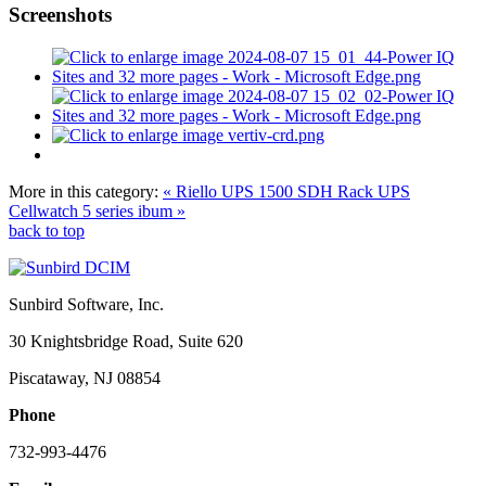
Screenshots
More in this category:
« Riello UPS 1500 SDH Rack UPS
Cellwatch 5 series ibum »
back to top
Sunbird Software, Inc.
30 Knightsbridge Road, Suite 620
Piscataway, NJ 08854
Phone
732-993-4476