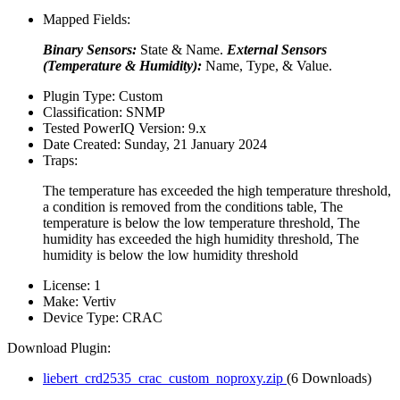
Mapped Fields:
Binary Sensors:
State & Name.
External Sensors
(Temperature & Humidity):
Name, Type, & Value.
Plugin Type:
Custom
Classification:
SNMP
Tested PowerIQ Version:
9.x
Date Created:
Sunday, 21 January 2024
Traps:
The temperature has exceeded the high temperature threshold,
a condition is removed from the conditions table, The
temperature is below the low temperature threshold, The
humidity has exceeded the high humidity threshold, The
humidity is below the low humidity threshold
License:
1
Make:
Vertiv
Device Type:
CRAC
Download Plugin:
liebert_crd2535_crac_custom_noproxy.zip
(6 Downloads)