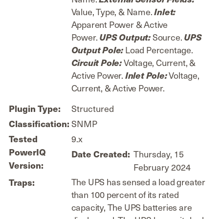
Value, Type, & Name.
Inlet:
Apparent Power & Active
Power.
Source.
UPS Output:
UPS
Load Percentage.
Output Pole:
Voltage, Current, &
Circuit Pole:
Active Power.
Voltage,
Inlet Pole:
Current, & Active Power.
Structured
Plugin Type:
SNMP
Classification:
9.x
Tested
PowerIQ
Thursday, 15
Date Created:
Version:
February 2024
The UPS has sensed a load greater
Traps:
than 100 percent of its rated
capacity, The UPS batteries are