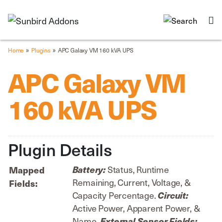
»
»
Home
Plugins
APC Galaxy VM 160 kVA UPS
APC Galaxy VM
160 kVA UPS
Plugin Details
Status, Runtime
Battery:
Mapped
Remaining, Current, Voltage, &
Fields:
Capacity Percentage.
Circuit:
Active Power, Apparent Power, &
Name.
External Sensor Fields: