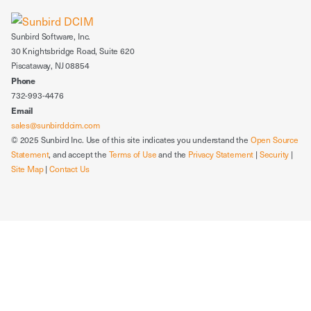
Sunbird Software, Inc.
30 Knightsbridge Road, Suite 620
Piscataway, NJ 08854
Phone
732-993-4476
Email
sales@sunbirddcim.com
© 2025 Sunbird Inc. Use of this site indicates you understand the
Open Source
Statement
, and accept the
Terms of Use
and the
Privacy Statement
|
Security
|
Site Map
|
Contact Us