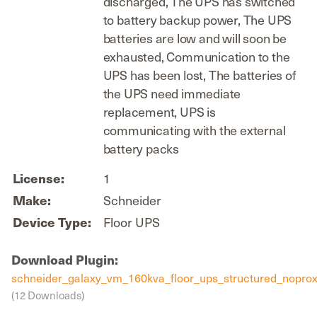
discharged, The UPS has switched
to battery backup power, The UPS
batteries are low and will soon be
exhausted, Communication to the
UPS has been lost, The batteries of
the UPS need immediate
replacement, UPS is
communicating with the external
battery packs
1
License:
Schneider
Make:
Floor UPS
Device Type:
Download Plugin:
schneider_galaxy_vm_160kva_floor_ups_structured_noprox
(12 Downloads)