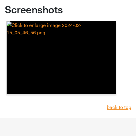
Screenshots
back to top