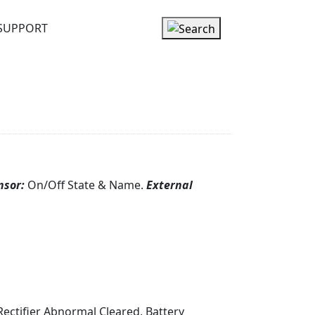
SUPPORT
nsor:
On/Off State & Name.
External
, Rectifier Abnormal Cleared, Battery