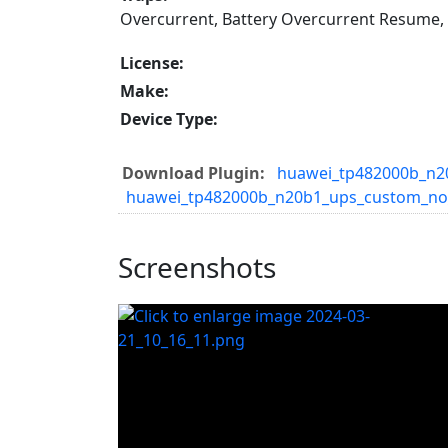
Overcurrent, Battery Overcurrent Resume,
License:
Make:
Device Type:
Download Plugin:
huawei_tp482000b_n20
huawei_tp482000b_n20b1_ups_custom_no
Screenshots