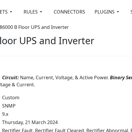
ETS
RULES
CONNECTORS
PLUGINS
86000 B Floor UPS and Inverter
loor UPS and Inverter
Circuit:
Name, Current, Voltage, & Active Power.
Binary Se
ltage & Current.
Custom
SNMP
9.x
Thursday, 21 March 2024
Rectifier Fault, Rectifier Fault Cleared, Rectifier Abnormal