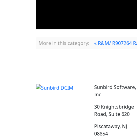
More in this category:
« R&M/ R907264 R
Sunbird Software,
Inc.
30 Knightsbridge
Road, Suite 620
Piscataway, NJ
08854