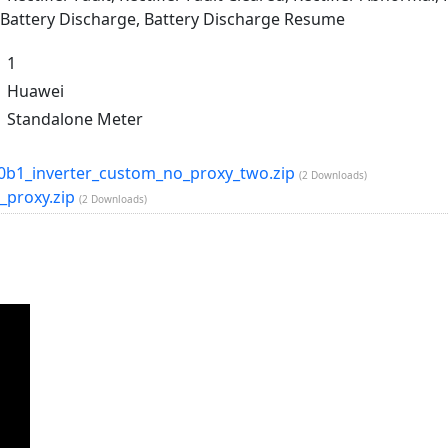
 Battery Discharge, Battery Discharge Resume
1
Huawei
Standalone Meter
b1_inverter_custom_no_proxy_two.zip
(2 Downloads)
_proxy.zip
(2 Downloads)