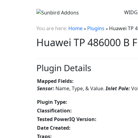
WIDG
You are here:
Home
Plugins
Huawei TP 4
»
»
Huawei TP 486000 B F
Plugin Details
Mapped Fields:
Sensor:
Name, Type, & Value.
Inlet Pole:
Vo
Plugin Type:
Classification:
Tested PowerIQ Version:
Date Created:
Traps: