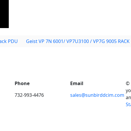
ack PDU
Geist VP 7N 6001/ VP7U3100 / VP7G 9005 RACK
Phone
Email
© 
yo
732-993-4476
sales@sunbirddcim.com
an
St