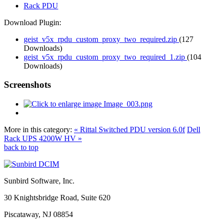
Rack PDU
Download Plugin:
geist_v5x_rpdu_custom_proxy_two_required.zip
(127
Downloads)
geist_v5x_rpdu_custom_proxy_two_required_1.zip
(104
Downloads)
Screenshots
More in this category:
« Rittal Switched PDU version 6.0f
Dell
Rack UPS 4200W HV »
back to top
Sunbird Software, Inc.
30 Knightsbridge Road, Suite 620
Piscataway, NJ 08854