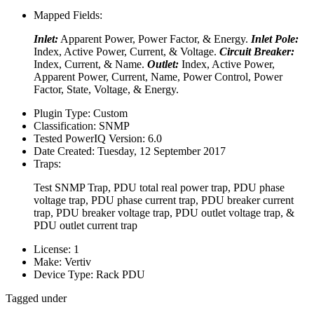
Mapped Fields:
Inlet:
Apparent Power, Power Factor, & Energy.
Inlet Pole:
Index, Active Power, Current, & Voltage.
Circuit Breaker:
Index, Current, & Name.
Outlet:
Index, Active Power,
Apparent Power, Current, Name, Power Control, Power
Factor, State, Voltage, & Energy.
Plugin Type:
Custom
Classification:
SNMP
Tested PowerIQ Version:
6.0
Date Created:
Tuesday, 12 September 2017
Traps:
Test SNMP Trap, PDU total real power trap, PDU phase
voltage trap, PDU phase current trap, PDU breaker current
trap, PDU breaker voltage trap, PDU outlet voltage trap, &
PDU outlet current trap
License:
1
Make:
Vertiv
Device Type:
Rack PDU
Tagged under