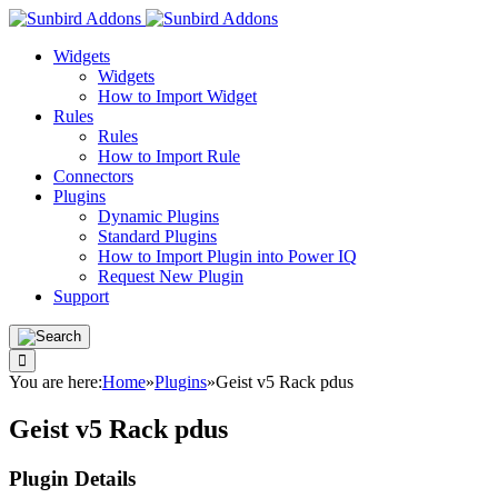
Widgets
Widgets
How to Import Widget
Rules
Rules
How to Import Rule
Connectors
Plugins
Dynamic Plugins
Standard Plugins
How to Import Plugin into Power IQ
Request New Plugin
Support
You are here:
Home
»
Plugins
»
Geist v5 Rack pdus
Geist v5 Rack pdus
Plugin Details