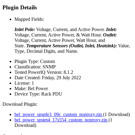
Plugin Details
Mapped Fields:
Inlet Pole:
Voltage, Current, and Active Power.
Inlet:
Voltage, Current, Active Power, & Watt Hour.
Outlet:
Voltage, Current, Active Power, Watt Hour, and
State.
Temperature Sensors (Outlet, Inlet, Heatsink):
Value,
Type, Decimal Digits, and Name.
Plugin Type:
Custom
Classification:
SNMP
Tested PowerIQ Version:
8.1.2
Date Created:
Friday, 29 July 2022
License:
1
Make:
Bel Power
Device Type:
Rack PDU
Download Plugin:
bel_power_spspfe3_09c_custom_noproxy.zip
(1 Download)
bel_power_spstet4_17s554_custom_noproxy.zip
(1
Download)