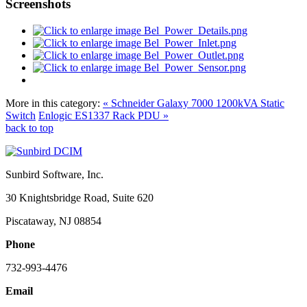
Screenshots
More in this category:
« Schneider Galaxy 7000 1200kVA Static
Switch
Enlogic ES1337 Rack PDU »
back to top
Sunbird Software, Inc.
30 Knightsbridge Road, Suite 620
Piscataway, NJ 08854
Phone
732-993-4476
Email