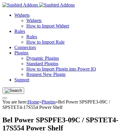
Widgets
Widgets
How to Import Widget
Rules
Rules
How to Import Rule
Connectors
Plugins
Dynamic Plugins
Standard Plugins
How to Import Plugin into Power IQ
Request New Plugin
Support
You are here:
Home
»
Plugins
»
Bel Power SPSPFE3-09C /
SPSTET4-17S554 Power Shelf
Bel Power SPSPFE3-09C / SPSTET4-
17S554 Power Shelf