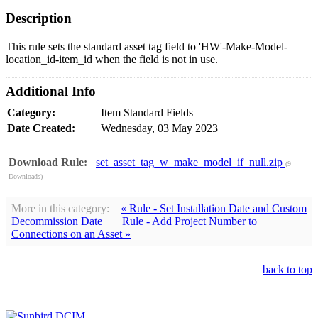
Description
This rule sets the standard asset tag field to 'HW'-Make-Model-
location_id-item_id when the field is not in use.
Additional Info
Category:
Item Standard Fields
Date Created:
Wednesday, 03 May 2023
Download Rule:
set_asset_tag_w_make_model_if_null.zip
(9
Downloads)
More in this category:
« Rule - Set Installation Date and Custom
Decommission Date
Rule - Add Project Number to
Connections on an Asset »
back to top