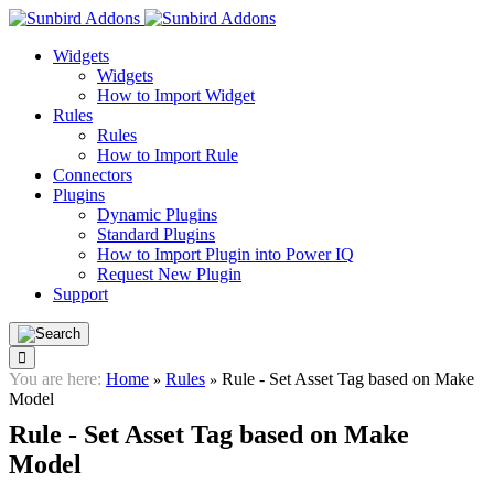
Widgets
Widgets
How to Import Widget
Rules
Rules
How to Import Rule
Connectors
Plugins
Dynamic Plugins
Standard Plugins
How to Import Plugin into Power IQ
Request New Plugin
Support
You are here:
Home
Rules
Rule - Set Asset Tag based on Make
»
»
Model
Rule - Set Asset Tag based on Make
Model