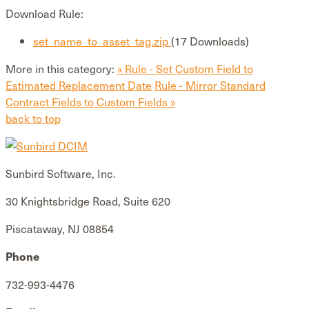
Download Rule:
set_name_to_asset_tag.zip
(17 Downloads)
More in this category:
« Rule - Set Custom Field to
Estimated Replacement Date
Rule - Mirror Standard
Contract Fields to Custom Fields »
back to top
Sunbird Software, Inc.
30 Knightsbridge Road, Suite 620
Piscataway, NJ 08854
Phone
732-993-4476