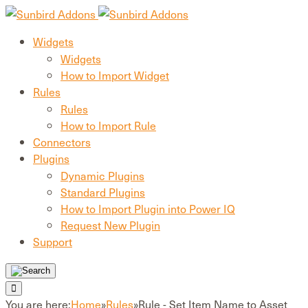
Widgets
Widgets
How to Import Widget
Rules
Rules
How to Import Rule
Connectors
Plugins
Dynamic Plugins
Standard Plugins
How to Import Plugin into Power IQ
Request New Plugin
Support
You are here:
Home
»
Rules
»
Rule - Set Item Name to Asset