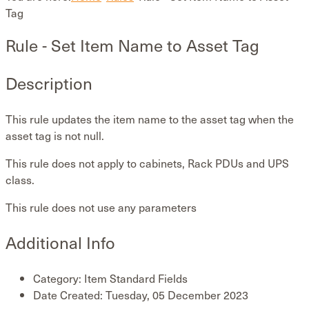
Tag
Rule - Set Item Name to Asset Tag
Description
This rule updates the item name to the asset tag when the
asset tag is not null.
This rule does not apply to cabinets, Rack PDUs and UPS
class.
This rule does not use any parameters
Additional Info
Category:
Item Standard Fields
Date Created:
Tuesday, 05 December 2023