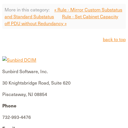
More in this category:
« Rule - Mirror Custom Substatus
and Standard Substatus
Rule - Set Cabinet Capacity
off PDU without Redundancy »
back to top
Sunbird Software, Inc.
30 Knightsbridge Road, Suite 620
Piscataway, NJ 08854
Phone
732-993-4476