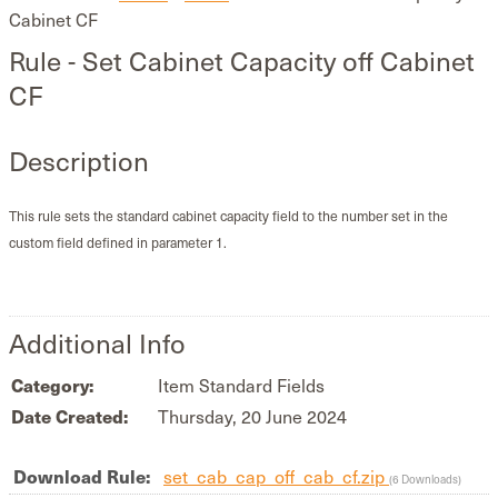
Cabinet CF
Rule - Set Cabinet Capacity off Cabinet
CF
Description
This rule sets the standard cabinet capacity field to the number set in the
custom field defined in parameter 1.
Additional Info
Category:
Item Standard Fields
Date Created:
Thursday, 20 June 2024
Download Rule:
set_cab_cap_off_cab_cf.zip
(6 Downloads)