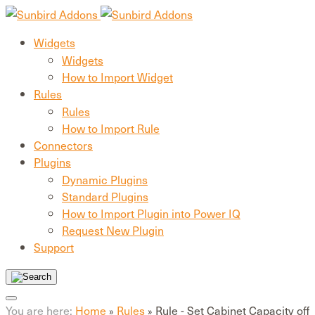
Widgets
Widgets
How to Import Widget
Rules
Rules
How to Import Rule
Connectors
Plugins
Dynamic Plugins
Standard Plugins
How to Import Plugin into Power IQ
Request New Plugin
Support
You are here:
Home
Rules
Rule - Set Cabinet Capacity off
»
»