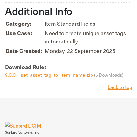
Additional Info
Category:
Item Standard Fields
Use Case:
Need to create unique asset tags
automatically.
Date Created:
Monday, 22 September 2025
Download Rule:
9.0.0+_set_asset_tag_to_item_name.zip
(5 Downloads)
back to top
Sunbird Software, Inc.