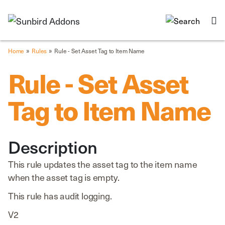
»
»
Home
Rules
Rule - Set Asset Tag to Item Name
Rule - Set Asset
Tag to Item Name
Description
This rule updates the asset tag to the item name
when the asset tag is empty.
This rule has audit logging.
V2