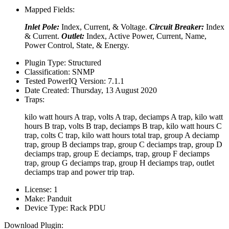
Mapped Fields:
Inlet Pole:
Index, Current, & Voltage.
Circuit Breaker:
Index
& Current.
Outlet:
Index, Active Power, Current, Name,
Power Control, State, & Energy.
Plugin Type:
Structured
Classification:
SNMP
Tested PowerIQ Version:
7.1.1
Date Created:
Thursday, 13 August 2020
Traps:
kilo watt hours A trap, volts A trap, deciamps A trap, kilo watt
hours B trap, volts B trap, deciamps B trap, kilo watt hours C
trap, colts C trap, kilo watt hours total trap, group A deciamp
trap, group B deciamps trap, group C deciamps trap, group D
deciamps trap, group E deciamps, trap, group F deciamps
trap, group G deciamps trap, group H deciamps trap, outlet
deciamps trap and power trip trap.
License:
1
Make:
Panduit
Device Type:
Rack PDU
Download Plugin: