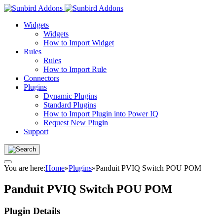
Widgets
Widgets
How to Import Widget
Rules
Rules
How to Import Rule
Connectors
Plugins
Dynamic Plugins
Standard Plugins
How to Import Plugin into Power IQ
Request New Plugin
Support
You are here:
Home
»
Plugins
»
Panduit PVIQ Switch POU POM
Panduit PVIQ Switch POU POM
Plugin Details