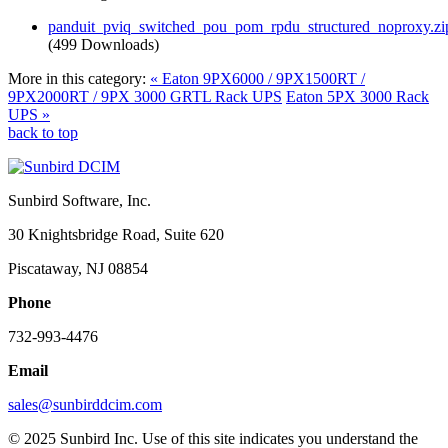
panduit_pviq_switched_pou_pom_rpdu_structured_noproxy.zi
(499 Downloads)
More in this category:
« Eaton 9PX6000 / 9PX1500RT /
9PX2000RT / 9PX 3000 GRTL Rack UPS
Eaton 5PX 3000 Rack
UPS »
back to top
Sunbird Software, Inc.
30 Knightsbridge Road, Suite 620
Piscataway, NJ 08854
Phone
732-993-4476
Email
sales@sunbirddcim.com
© 2025 Sunbird Inc. Use of this site indicates you understand the