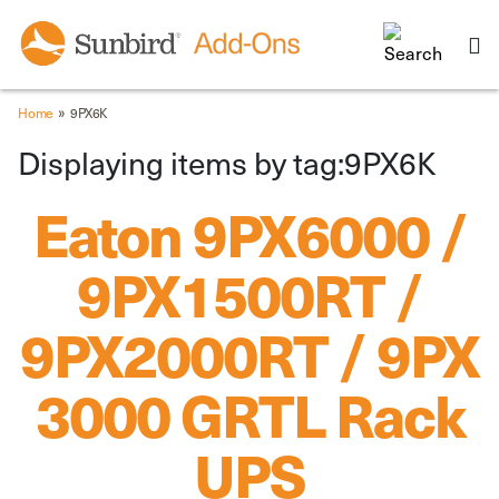
»
Home
9PX6K
Displaying items by tag:9PX6K
Eaton 9PX6000 /
9PX1500RT /
9PX2000RT / 9PX
3000 GRTL Rack
UPS