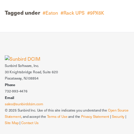
Tagged under
Eaton
Rack UPS
9PX6K
Sunbird Software, Inc.
30 Knightsbridge Road, Suite 620
Piscataway, NJ 08854
Phone
732-993-4476
Email
sales@sunbirddcim.com
© 2025 Sunbird Inc. Use of this site indicates you understand the
Open Source
Statement
, and accept the
Terms of Use
and the
Privacy Statement
|
Security
|
Site Map
|
Contact Us