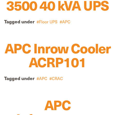
3500 40 kVA UPS
Tagged under
Floor UPS
APC
APC Inrow Cooler
ACRP101
Tagged under
APC
CRAC
APC