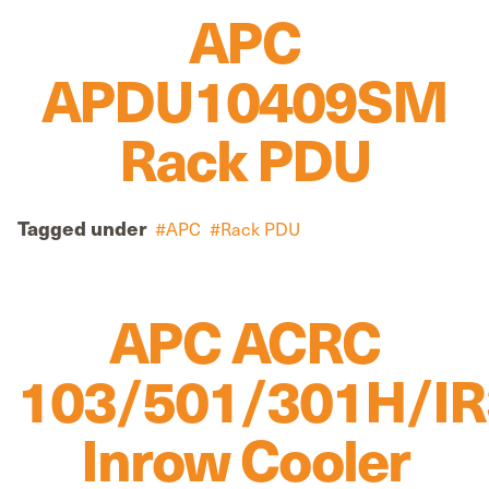
APC
APDU10409SM
Rack PDU
Tagged under
APC
Rack PDU
APC ACRC
103/501/301H/I
Inrow Cooler