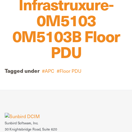
Infrastruxure-
0M5103
0M5103B Floor
PDU
Tagged under
APC
Floor PDU
Sunbird Software, Inc.
30 Knightsbridge Road, Suite 620