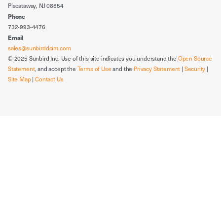
Piscataway, NJ 08854
Phone
732-993-4476
Email
sales@sunbirddcim.com
© 2025 Sunbird Inc. Use of this site indicates you understand the
Open Source
Statement
, and accept the
Terms of Use
and the
Privacy Statement
|
Security
|
Site Map
|
Contact Us