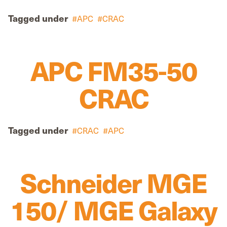
Tagged under
APC
CRAC
APC FM35-50
CRAC
Tagged under
CRAC
APC
Schneider MGE
150/ MGE Galaxy