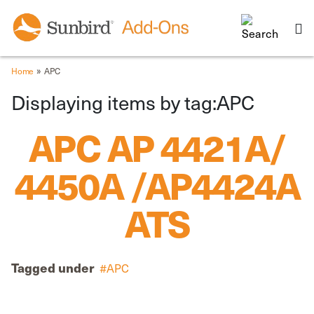
»
Home
APC
Displaying items by tag:APC
APC AP 4421A/
4450A /AP4424A
ATS
Tagged under
APC