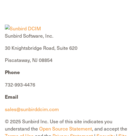
Sunbird Software, Inc.
30 Knightsbridge Road, Suite 620
Piscataway, NJ 08854
Phone
732-993-4476
Email
sales@sunbirddcim.com
© 2025 Sunbird Inc. Use of this site indicates you
understand the
Open Source Statement
, and accept the
Terms of Use
and the
Privacy Statement
|
Security
|
Site