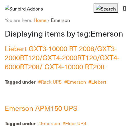
You are here:
Home
Emerson
»
Displaying items by tag:Emerson
Liebert GXT3-10000 RT 2008/GXT3-
2000RT120/GXT4-2000RT120/GXT4-
6000RT208/ GXT4-10000 RT208
Rack UPS
Emerson
Liebert
Tagged under
Emerson APM150 UPS
Emerson
Floor UPS
Tagged under