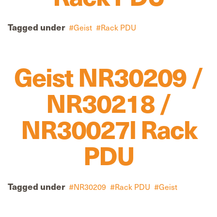
Tagged under
Geist
Rack PDU
Geist NR30209 /
NR30218 /
NR30027l Rack
PDU
Tagged under
NR30209
Rack PDU
Geist