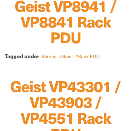
Geist VP8941 /
VP8841 Rack
PDU
Tagged under
Vertiv
Geist
Rack PDU
Geist VP43301 /
VP43903 /
VP4551 Rack