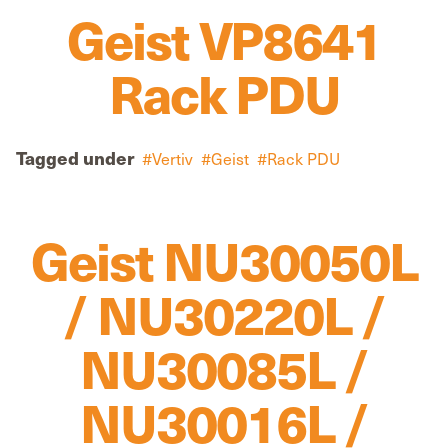
Geist VP8641
Rack PDU
Tagged under
Vertiv
Geist
Rack PDU
Geist NU30050L
/ NU30220L /
NU30085L /
NU30016L /