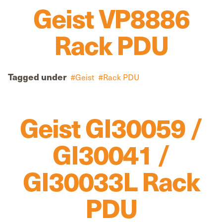
Geist VP8886
Rack PDU
Tagged under
Geist
Rack PDU
Geist GI30059 /
GI30041 /
GI30033L Rack
PDU