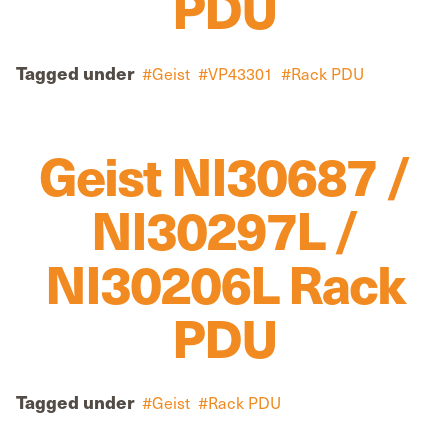
PDU
Tagged under
Geist
VP43301
Rack PDU
Geist NI30687 /
NI30297L /
NI30206L Rack
PDU
Tagged under
Geist
Rack PDU