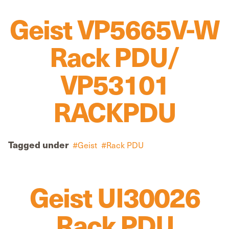
Geist VP5665V-W
Rack PDU/
VP53101
RACKPDU
Tagged under
Geist
Rack PDU
Geist UI30026
Rack PDU