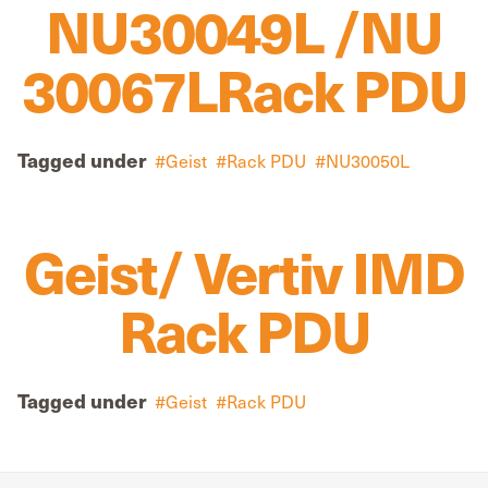
NU30049L /NU
30067LRack PDU
Tagged under
Geist
Rack PDU
NU30050L
Geist/ Vertiv IMD
Rack PDU
Tagged under
Geist
Rack PDU