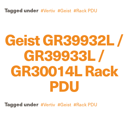
Tagged under
Vertiv
Geist
Rack PDU
Geist GR39932L /
GR39933L /
GR30014L Rack
PDU
Tagged under
Vertiv
Geist
Rack PDU