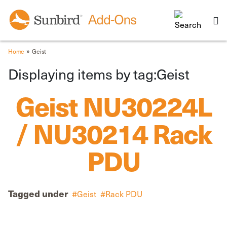
»
Home
Geist
Displaying items by tag:Geist
Geist NU30224L
/ NU30214 Rack
PDU
Tagged under
Geist
Rack PDU