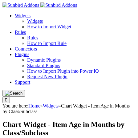
Widgets
Widgets
How to Import Widget
Rules
Rules
How to Import Rule
Connectors
Plugins
Dynamic Plugins
Standard Plugins
How to Import Plugin into Power IQ
Request New Plugin
Support
You are here:
Home
»
Widgets
»
Chart Widget - Item Age in Months
by Class/Subclass
Chart Widget - Item Age in Months by
Class/Subclass