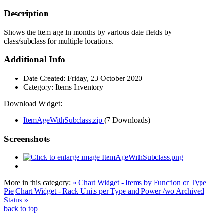
Description
Shows the item age in months by various date fields by
class/subclass for multiple locations.
Additional Info
Date Created:
Friday, 23 October 2020
Category:
Items Inventory
Download Widget:
ItemAgeWithSubclass.zip
(7 Downloads)
Screenshots
More in this category:
« Chart Widget - Items by Function or Type
Pie
Chart Widget - Rack Units per Type and Power /wo Archived
Status »
back to top