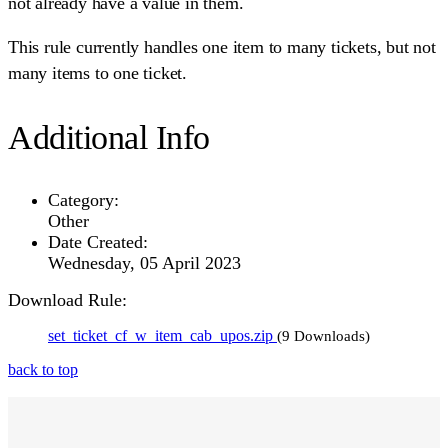
not already have a value in them.
This rule currently handles one item to many tickets, but not
many items to one ticket.
Additional Info
Category:
Other
Date Created:
Wednesday, 05 April 2023
Download Rule:
set_ticket_cf_w_item_cab_upos.zip
(9 Downloads)
back to top