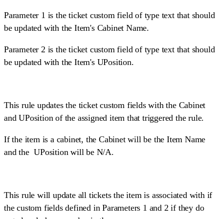
Parameter 1 is the ticket custom field of type text that should
be updated with the Item's Cabinet Name.
Parameter 2 is the ticket custom field of type text that should
be updated with the Item's UPosition.
This rule updates the ticket custom fields with the Cabinet
and UPosition of the assigned item that triggered the rule.
If the item is a cabinet, the Cabinet will be the Item Name
and the UPosition will be N/A.
This rule will update all tickets the item is associated with if
the custom fields defined in Parameters 1 and 2 if they do