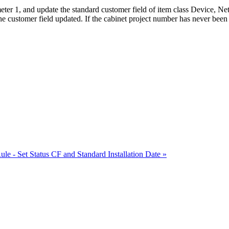
ameter 1, and update the standard customer field of item class Device, N
 customer field updated. If the cabinet project number has never been s
ule - Set Status CF and Standard Installation Date »