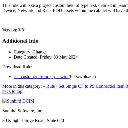
This rule will take a project custom field of type text, defined in par
Device, Network and Rack PDU assets within the cabinet will have the
Version: V3
Additional Info
Category:
Change
Date Created:
Friday, 03 May 2024
Download Rule:
set_customer_from_prj_cf.zip
(6 Downloads)
More in this category:
« Rule - Set Single CF to PS Connected Item
R
back to top
Sunbird Software, Inc.
30 Knightsbridge Road, Suite 620