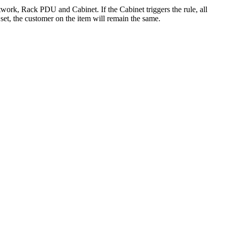
etwork, Rack PDU and Cabinet. If the Cabinet triggers the rule, all
et, the customer on the item will remain the same.