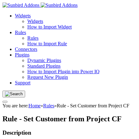
Widgets
Widgets
How to Import Widget
Rules
Rules
How to Import Rule
Connectors
Plugins
Dynamic Plugins
Standard Plugins
How to Import Plugin into Power IQ
Request New Plugin
Support
You are here:
Home
»
Rules
»
Rule - Set Customer from Project CF
Rule - Set Customer from Project CF
Description