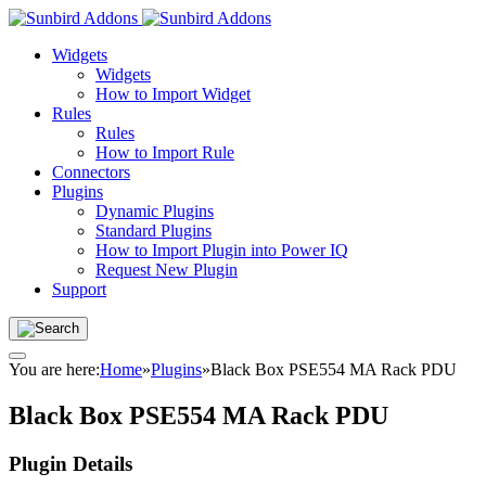
Widgets
Widgets
How to Import Widget
Rules
Rules
How to Import Rule
Connectors
Plugins
Dynamic Plugins
Standard Plugins
How to Import Plugin into Power IQ
Request New Plugin
Support
You are here:
Home
»
Plugins
»
Black Box PSE554 MA Rack PDU
Black Box PSE554 MA Rack PDU
Plugin Details