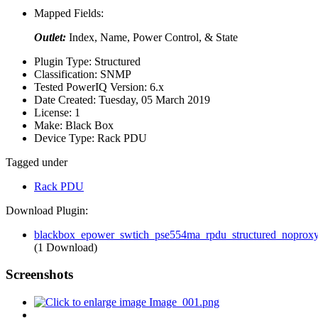
Mapped Fields:
Outlet:
Index, Name, Power Control, & State
Plugin Type:
Structured
Classification:
SNMP
Tested PowerIQ Version:
6.x
Date Created:
Tuesday, 05 March 2019
License:
1
Make:
Black Box
Device Type:
Rack PDU
Tagged under
Rack PDU
Download Plugin:
blackbox_epower_swtich_pse554ma_rpdu_structured_noproxy
(1 Download)
Screenshots