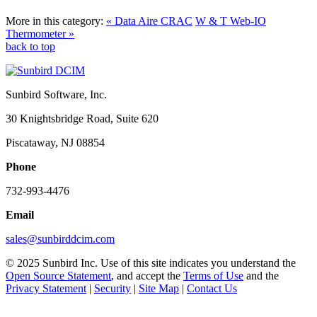
More in this category:
« Data Aire CRAC
W & T Web-IO
Thermometer »
back to top
Sunbird Software, Inc.
30 Knightsbridge Road, Suite 620
Piscataway, NJ 08854
Phone
732-993-4476
Email
sales@sunbirddcim.com
© 2025 Sunbird Inc. Use of this site indicates you understand the
Open Source Statement
, and accept the
Terms of Use
and the
Privacy Statement
|
Security
|
Site Map
|
Contact Us