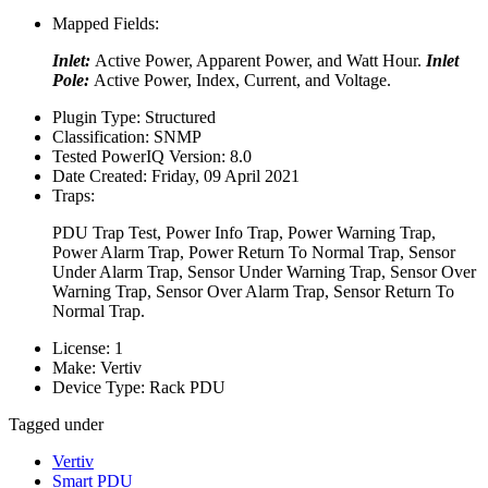
Mapped Fields:
Inlet:
Active Power, Apparent Power, and Watt Hour.
Inlet
Pole:
Active Power, Index, Current, and Voltage.
Plugin Type:
Structured
Classification:
SNMP
Tested PowerIQ Version:
8.0
Date Created:
Friday, 09 April 2021
Traps:
PDU Trap Test, Power Info Trap, Power Warning Trap,
Power Alarm Trap, Power Return To Normal Trap, Sensor
Under Alarm Trap, Sensor Under Warning Trap, Sensor Over
Warning Trap, Sensor Over Alarm Trap, Sensor Return To
Normal Trap.
License:
1
Make:
Vertiv
Device Type:
Rack PDU
Tagged under
Vertiv
Smart PDU