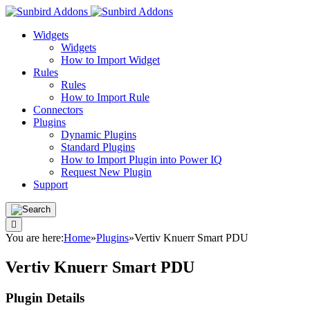
Widgets
Widgets
How to Import Widget
Rules
Rules
How to Import Rule
Connectors
Plugins
Dynamic Plugins
Standard Plugins
How to Import Plugin into Power IQ
Request New Plugin
Support
You are here:
Home
»
Plugins
»
Vertiv Knuerr Smart PDU
Vertiv Knuerr Smart PDU
Plugin Details