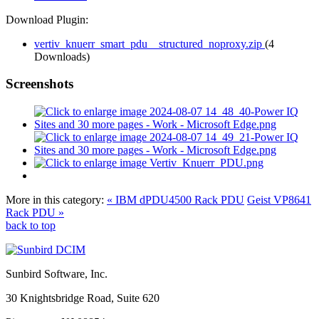
Download Plugin:
vertiv_knuerr_smart_pdu__structured_noproxy.zip
(4
Downloads)
Screenshots
More in this category:
« IBM dPDU4500 Rack PDU
Geist VP8641
Rack PDU »
back to top
Sunbird Software, Inc.
30 Knightsbridge Road, Suite 620