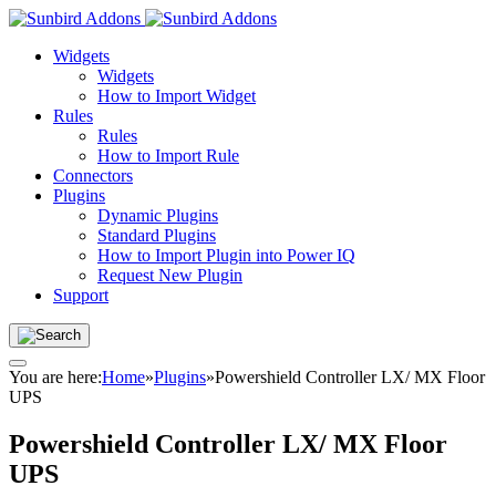
Widgets
Widgets
How to Import Widget
Rules
Rules
How to Import Rule
Connectors
Plugins
Dynamic Plugins
Standard Plugins
How to Import Plugin into Power IQ
Request New Plugin
Support
You are here:
Home
»
Plugins
»
Powershield Controller LX/ MX Floor
UPS
Powershield Controller LX/ MX Floor
UPS