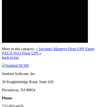
More in this category:
« Socomec Masterys Floor UPS
Eaton
PXGX 9315 Floor UPS »
back to top
Sunbird Software, Inc.
30 Knightsbridge Road, Suite 620
Piscataway, NJ 08854
Phone
732-993-4476