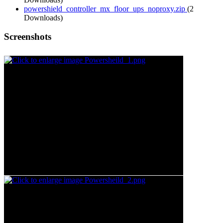
powershield_controller_mx_floor_ups_noproxy.zip
(2
Downloads)
Screenshots