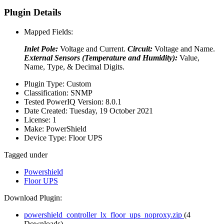
Plugin Details
Mapped Fields:
Inlet Pole:
Voltage and Current.
Circuit:
Voltage and Name.
External Sensors (Temperature and Humidity):
Value,
Name, Type, & Decimal Digits.
Plugin Type:
Custom
Classification:
SNMP
Tested PowerIQ Version:
8.0.1
Date Created:
Tuesday, 19 October 2021
License:
1
Make:
PowerShield
Device Type:
Floor UPS
Tagged under
Powershield
Floor UPS
Download Plugin:
powershield_controller_lx_floor_ups_noproxy.zip
(4
Downloads)