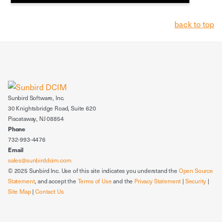
back to top
Sunbird Software, Inc.
30 Knightsbridge Road, Suite 620
Piscataway, NJ 08854
Phone
732-993-4476
Email
sales@sunbirddcim.com
© 2025 Sunbird Inc. Use of this site indicates you understand the
Open Source
Statement
, and accept the
Terms of Use
and the
Privacy Statement
|
Security
|
Site Map
|
Contact Us