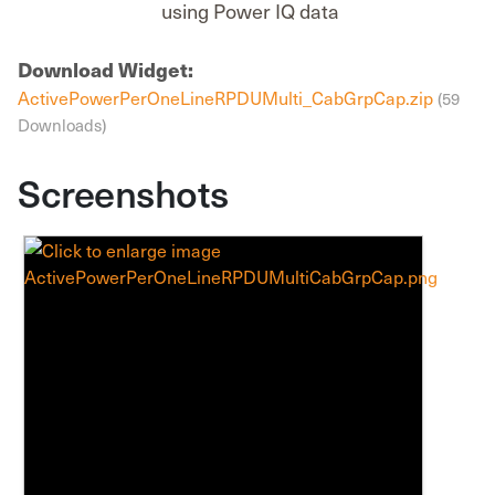
using Power IQ data
Download Widget:
ActivePowerPerOneLineRPDUMulti_CabGrpCap.zip
(59
Downloads)
Screenshots