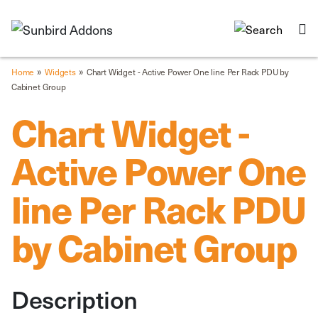
»
»
Home
Widgets
Chart Widget - Active Power One line Per Rack PDU by
Cabinet Group
Chart Widget -
Active Power One
line Per Rack PDU
by Cabinet Group
Description