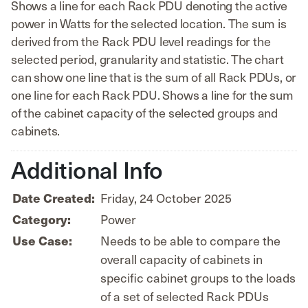
Shows a line for each Rack PDU denoting the active
power in Watts for the selected location. The sum is
derived from the Rack PDU level readings for the
selected period, granularity and statistic. The chart
can show one line that is the sum of all Rack PDUs, or
one line for each Rack PDU. Shows a line for the sum
of the cabinet capacity of the selected groups and
cabinets.
Additional Info
Date Created:
Friday, 24 October 2025
Category:
Power
Use Case:
Needs to be able to compare the
overall capacity of cabinets in
specific cabinet groups to the loads
of a set of selected Rack PDUs