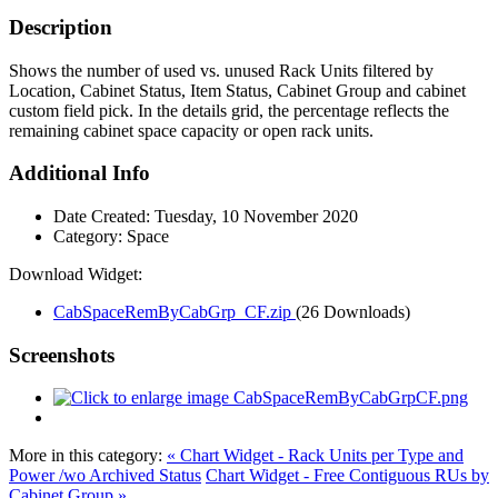
Description
Shows the number of used vs. unused Rack Units filtered by
Location, Cabinet Status, Item Status, Cabinet Group and cabinet
custom field pick. In the details grid, the percentage reflects the
remaining cabinet space capacity or open rack units.
Additional Info
Date Created:
Tuesday, 10 November 2020
Category:
Space
Download Widget:
CabSpaceRemByCabGrp_CF.zip
(26 Downloads)
Screenshots
More in this category:
« Chart Widget - Rack Units per Type and
Power /wo Archived Status
Chart Widget - Free Contiguous RUs by
Cabinet Group »