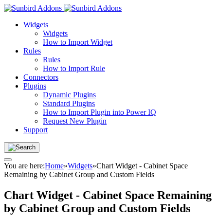
Widgets
Widgets
How to Import Widget
Rules
Rules
How to Import Rule
Connectors
Plugins
Dynamic Plugins
Standard Plugins
How to Import Plugin into Power IQ
Request New Plugin
Support
You are here:
Home
»
Widgets
»
Chart Widget - Cabinet Space
Remaining by Cabinet Group and Custom Fields
Chart Widget - Cabinet Space Remaining
by Cabinet Group and Custom Fields