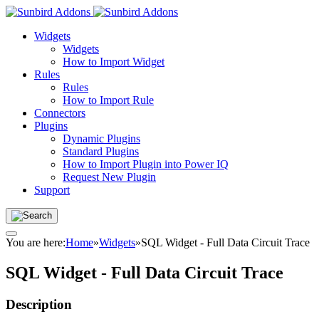
Widgets
Widgets
How to Import Widget
Rules
Rules
How to Import Rule
Connectors
Plugins
Dynamic Plugins
Standard Plugins
How to Import Plugin into Power IQ
Request New Plugin
Support
You are here:
Home
»
Widgets
»
SQL Widget - Full Data Circuit Trace
SQL Widget - Full Data Circuit Trace
Description