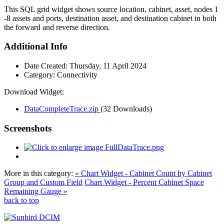
This SQL grid widget shows source location, cabinet, asset, nodes 1
-8 assets and ports, destination asset, and destination cabinet in both
the forward and reverse direction.
Additional Info
Date Created:
Thursday, 11 April 2024
Category:
Connectivity
Download Widget:
DataCompleteTrace.zip
(32 Downloads)
Screenshots
More in this category:
« Chart Widget - Cabinet Count by Cabinet
Group and Custom Field
Chart Widget - Percent Cabinet Space
Remaining Gauge »
back to top