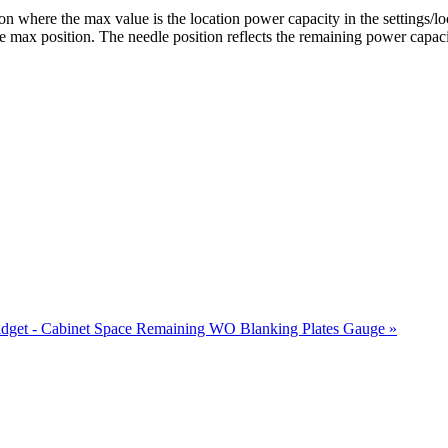
n where the max value is the location power capacity in the settings/l
the max position. The needle position reflects the remaining power capaci
dget - Cabinet Space Remaining WO Blanking Plates Gauge »