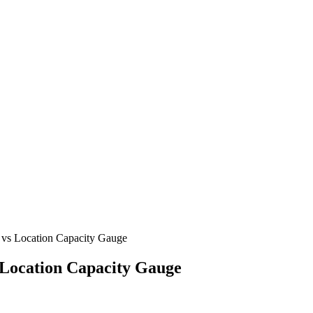
 vs Location Capacity Gauge
 Location Capacity Gauge