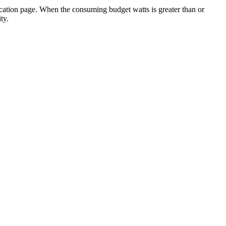
ocation page. When the consuming budget watts is greater than or
ty.