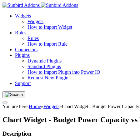
Widgets
Widgets
How to Import Widget
Rules
Rules
How to Import Rule
Connectors
Plugins
Dynamic Plugins
Standard Plugins
How to Import Plugin into Power IQ
Request New Plugin
Support
You are here:
Home
»
Widgets
»
Chart Widget - Budget Power Capacity
Chart Widget - Budget Power Capacity vs
Description