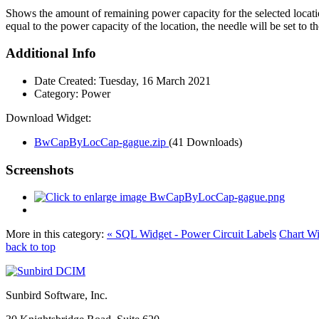
Shows the amount of remaining power capacity for the selected locatio
equal to the power capacity of the location, the needle will be set to 
Additional Info
Date Created:
Tuesday, 16 March 2021
Category:
Power
Download Widget:
BwCapByLocCap-gague.zip
(41 Downloads)
Screenshots
More in this category:
« SQL Widget - Power Circuit Labels
Chart Wi
back to top
Sunbird Software, Inc.