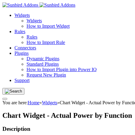
Widgets
Widgets
How to Import Widget
Rules
Rules
How to Import Rule
Connectors
Plugins
Dynamic Plugins
Standard Plugins
How to Import Plugin into Power IQ
Request New Plugin
Support
You are here:
Home
»
Widgets
»
Chart Widget - Actual Power by Functi
Chart Widget - Actual Power by Function
Description