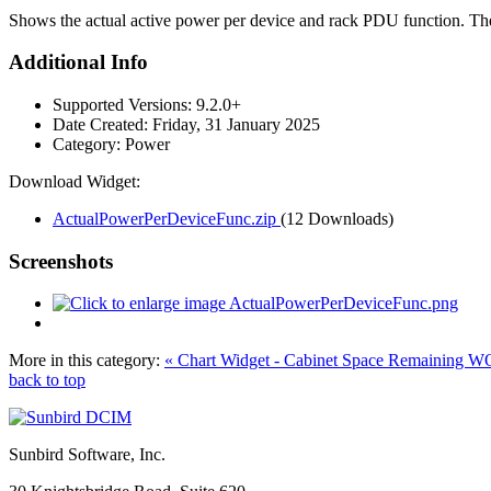
Shows the actual active power per device and rack PDU function. The 
Additional Info
Supported Versions:
9.2.0+
Date Created:
Friday, 31 January 2025
Category:
Power
Download Widget:
ActualPowerPerDeviceFunc.zip
(12 Downloads)
Screenshots
More in this category:
« Chart Widget - Cabinet Space Remaining W
back to top
Sunbird Software, Inc.