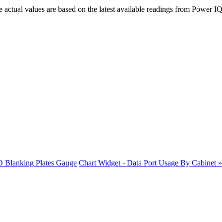
actual values are based on the latest available readings from Power IQ
O Blanking Plates Gauge
Chart Widget - Data Port Usage By Cabinet »