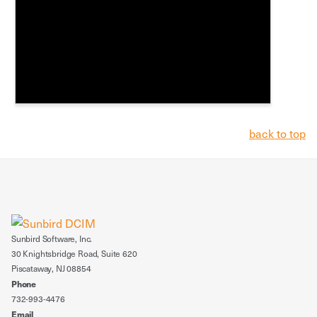
back to top
Sunbird Software, Inc.
30 Knightsbridge Road, Suite 620
Piscataway, NJ 08854
Phone
732-993-4476
Email