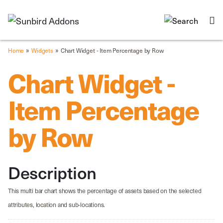
»
»
Home
Widgets
Chart Widget - Item Percentage by Row
Chart Widget -
Item Percentage
by Row
Description
This multi bar chart shows the percentage of assets based on the selected
attributes, location and sub-locations.