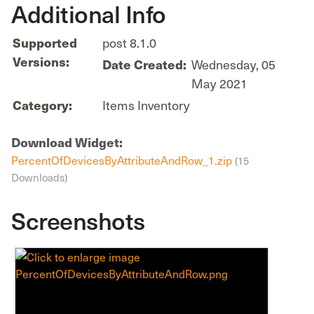
Additional Info
post 8.1.0
Supported
Versions:
Wednesday, 05
Date Created:
May 2021
Items Inventory
Category:
Download Widget:
PercentOfDevicesByAttributeAndRow_1.zip
(15
Downloads)
Screenshots