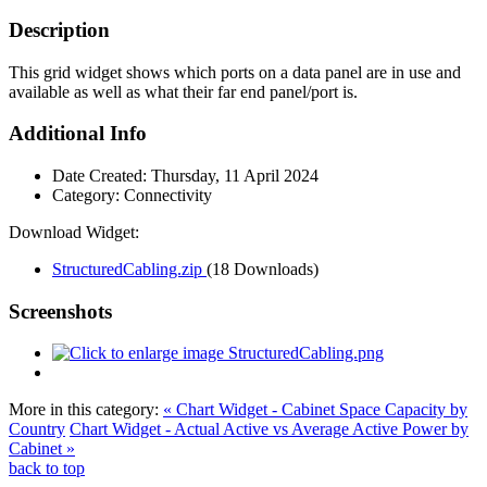
Description
This grid widget shows which ports on a data panel are in use and
available as well as what their far end panel/port is.
Additional Info
Date Created:
Thursday, 11 April 2024
Category:
Connectivity
Download Widget:
StructuredCabling.zip
(18 Downloads)
Screenshots
More in this category:
« Chart Widget - Cabinet Space Capacity by
Country
Chart Widget - Actual Active vs Average Active Power by
Cabinet »
back to top