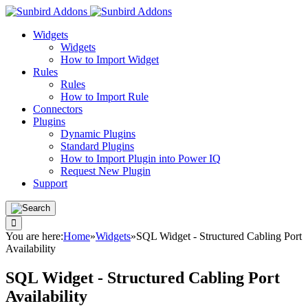
Widgets
Widgets
How to Import Widget
Rules
Rules
How to Import Rule
Connectors
Plugins
Dynamic Plugins
Standard Plugins
How to Import Plugin into Power IQ
Request New Plugin
Support
You are here:
Home
»
Widgets
»
SQL Widget - Structured Cabling Port
Availability
SQL Widget - Structured Cabling Port
Availability