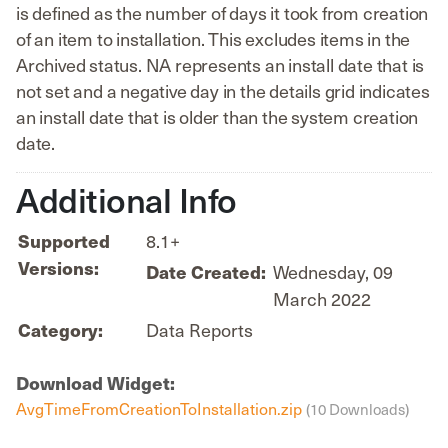
is defined as the number of days it took from creation
of an item to installation. This excludes items in the
Archived status. NA represents an install date that is
not set and a negative day in the details grid indicates
an install date that is older than the system creation
date.
Additional Info
8.1+
Supported
Versions:
Wednesday, 09
Date Created:
March 2022
Data Reports
Category:
Download Widget:
AvgTimeFromCreationToInstallation.zip
(10 Downloads)