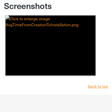
Screenshots
back to top