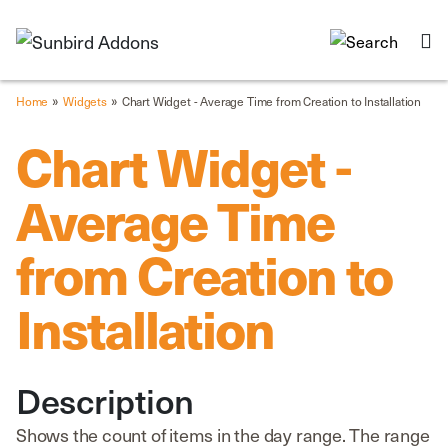
»
»
Home
Widgets
Chart Widget - Average Time from Creation to Installation
Chart Widget -
Average Time
from Creation to
Installation
Description
Shows the count of items in the day range. The range