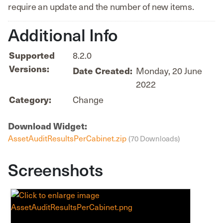
require an update and the number of new items.
Additional Info
Supported
8.2.0
Versions:
Date Created:
Monday, 20 June
2022
Category:
Change
Download Widget:
AssetAuditResultsPerCabinet.zip
(70 Downloads)
Screenshots