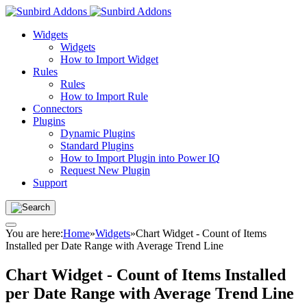
Widgets
Widgets
How to Import Widget
Rules
Rules
How to Import Rule
Connectors
Plugins
Dynamic Plugins
Standard Plugins
How to Import Plugin into Power IQ
Request New Plugin
Support
You are here:
Home
»
Widgets
»
Chart Widget - Count of Items
Installed per Date Range with Average Trend Line
Chart Widget - Count of Items Installed
per Date Range with Average Trend Line