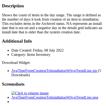
Description
Shows the count of items in the day range. The range is defined as
the number of days it took from creation of an item to installation.
This excludes items in the Archived status. NA represents an install
date that is not set and a negative day in the details grid indicates an
install date that is older than the system creation date.
Additional Info
Date Created:
Friday, 08 July 2022
Category:
Items Inventory
Download Widget:
AvgTimeFromCreationToInstallationWAvgTrendLine.zip
(5
Downloads)
Screenshots