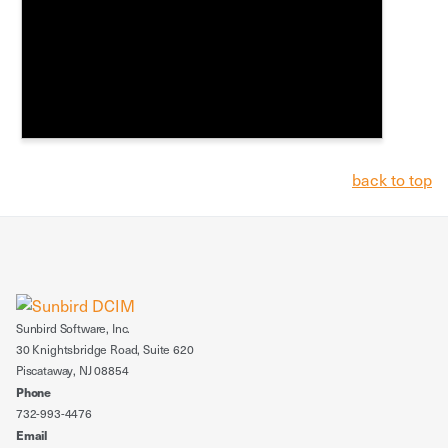
back to top
Sunbird Software, Inc.
30 Knightsbridge Road, Suite 620
Piscataway, NJ 08854
Phone
732-993-4476
Email