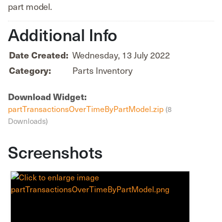
part model.
Additional Info
Date Created:
Wednesday, 13 July 2022
Category:
Parts Inventory
Download Widget:
partTransactionsOverTimeByPartModel.zip
(8
Downloads)
Screenshots