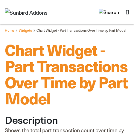
»
»
Home
Widgets
Chart Widget - Part Transactions Over Time by Part Model
Chart Widget -
Part Transactions
Over Time by Part
Model
Description
Shows the total part transaction count over time by