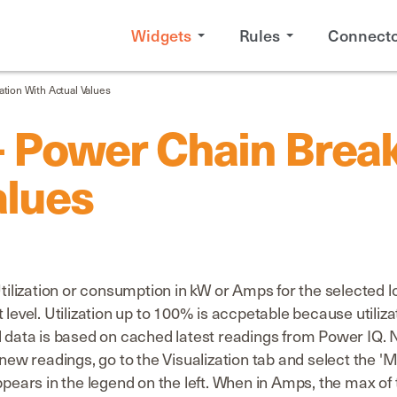
Widgets
Rules
Connecto
ation With Actual Values
 Power Chain Breake
alues
ization or consumption in kW or Amps for the selected loc
 level. Utilization up to 100% is accpetable because utili
al data is based on cached latest readings from Power IQ
a new readings, go to the Visualization tab and select the
ppears in the legend on the left. When in Amps, the max of 