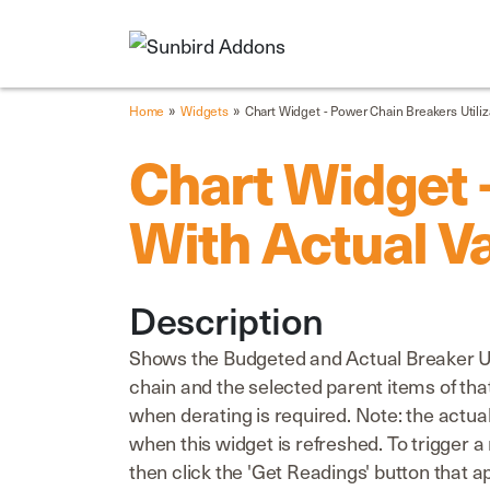
»
»
Home
Widgets
Chart Widget - Power Chain Breakers Utiliz
Chart Widget -
With Actual V
Description
Shows the Budgeted and Actual Breaker Util
chain and the selected parent items of that
when derating is required. Note: the actu
when this widget is refreshed. To trigger 
then click the 'Get Readings' button that a