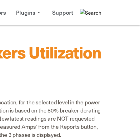
rs
Plugins
Support
rs Utilization
ation, for the selected level in the power
zation is based on the 80% breaker derating
. New latest readings are NOT requested
 'Measured Amps' from the Reports button,
the 3 phases is displayed.