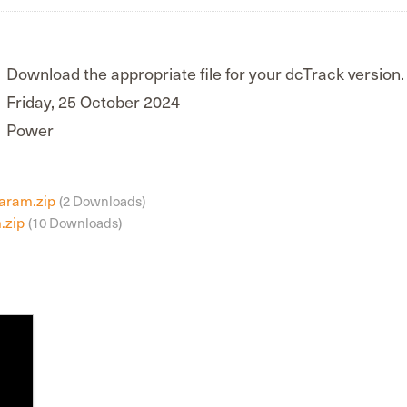
Download the appropriate file for your dcTrack version.
Friday, 25 October 2024
Power
Param.zip
(2 Downloads)
.zip
(10 Downloads)