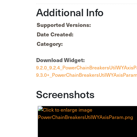
Additional Info
Supported Versions:
Date Created:
Category:
Download Widget:
9.2.0_9.2.4_PowerChainBreakersUtilWYAxis
9.3.0+_PowerChainBreakersUtilWYAxisParam
Screenshots