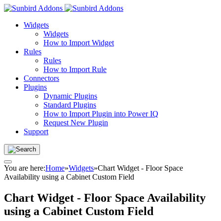
Widgets
Widgets
How to Import Widget
Rules
Rules
How to Import Rule
Connectors
Plugins
Dynamic Plugins
Standard Plugins
How to Import Plugin into Power IQ
Request New Plugin
Support
You are here:
Home
»
Widgets
»
Chart Widget - Floor Space
Availability using a Cabinet Custom Field
Chart Widget - Floor Space Availability
using a Cabinet Custom Field