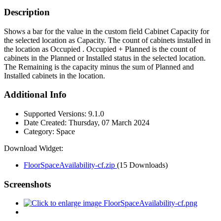
Description
Shows a bar for the value in the custom field Cabinet Capacity for
the selected location as Capacity. The count of cabinets installed in
the location as Occupied . Occupied + Planned is the count of
cabinets in the Planned or Installed status in the selected location.
The Remaining is the capacity minus the sum of Planned and
Installed cabinets in the location.
Additional Info
Supported Versions:
9.1.0
Date Created:
Thursday, 07 March 2024
Category:
Space
Download Widget:
FloorSpaceAvailability-cf.zip
(15 Downloads)
Screenshots