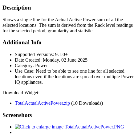
Description
Shows a single line for the Actual Active Power sum of all the
selected locations. The sum is derived from the Rack level readings
for the selected period, granularity and statistic.
Additional Info
Supported Versions:
9.1.0+
Date Created:
Monday, 02 June 2025
Category:
Power
Use Case:
Need to be able to see one line for all selected
locations even if the locations are spread over multiple Power
IQ appliances.
Download Widget:
TotalActualActivePower.zip
(10 Downloads)
Screenshots