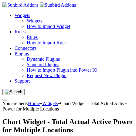
Widgets
Widgets
How to Import Widget
Rules
Rules
How to Import Rule
Connectors
Plugins
Dynamic Plugins
Standard Plugins
How to Import Plugin into Power IQ
Request New Plugin
Support
You are here:
Home
»
Widgets
»
Chart Widget - Total Actual Active
Power for Multiple Locations
Chart Widget - Total Actual Active Power
for Multiple Locations