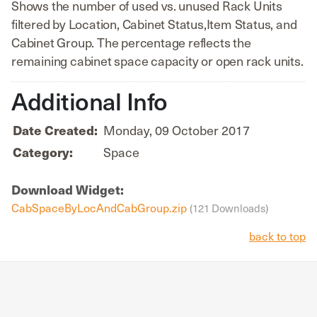
Shows the number of used vs. unused Rack Units
filtered by Location, Cabinet Status,Item Status, and
Cabinet Group. The percentage reflects the
remaining cabinet space capacity or open rack units.
Additional Info
Monday, 09 October 2017
Date Created:
Space
Category:
Download Widget:
CabSpaceByLocAndCabGroup.zip
(121 Downloads)
back to top