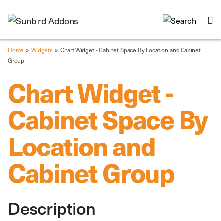
»
»
Home
Widgets
Chart Widget - Cabinet Space By Location and Cabinet
Group
Chart Widget -
Cabinet Space By
Location and
Cabinet Group
Description