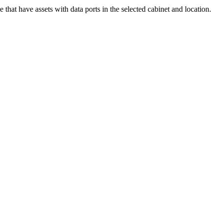
 that have assets with data ports in the selected cabinet and location.