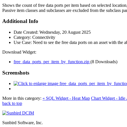
Shows the count of free data ports per item based on selected location,
Passive item classes and subclasses are excluded from the subclass pa
Additional Info
Date Created:
Wednesday, 20 August 2025
Category:
Connectivity
Use Case:
Need to see the free data ports on an asset with the ab
Download Widget:
free_data_ports_per_item_by_function.zip
(8 Downloads)
Screenshots
More in this category:
« SQL Widget - Heat Map
Chart Widget - Idle 
back to top
Sunbird Software, Inc.