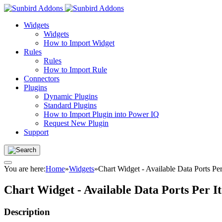
Widgets
Widgets
How to Import Widget
Rules
Rules
How to Import Rule
Connectors
Plugins
Dynamic Plugins
Standard Plugins
How to Import Plugin into Power IQ
Request New Plugin
Support
You are here:
Home
»
Widgets
»
Chart Widget - Available Data Ports P
Chart Widget - Available Data Ports Per 
Description