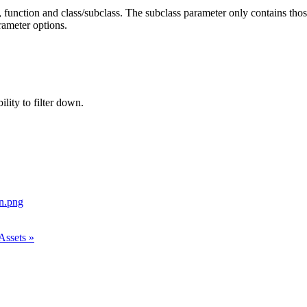
 function and class/subclass. The subclass parameter only contains those
rameter options.
ility to filter down.
Assets »