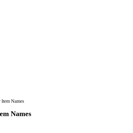
er Item Names
Item Names