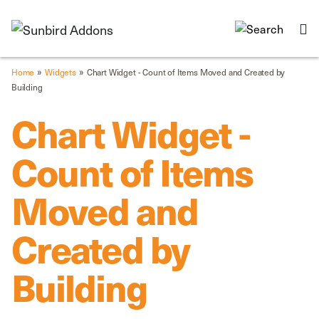
»
»
Home
Widgets
Chart Widget - Count of Items Moved and Created by
Building
Chart Widget -
Count of Items
Moved and
Created by
Building