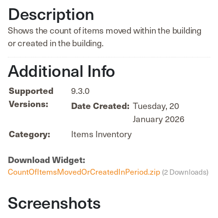
Description
Shows the count of items moved within the building
or created in the building.
Additional Info
Supported
9.3.0
Versions:
Date Created:
Tuesday, 20
January 2026
Category:
Items Inventory
Download Widget:
CountOfItemsMovedOrCreatedInPeriod.zip
(2 Downloads)
Screenshots