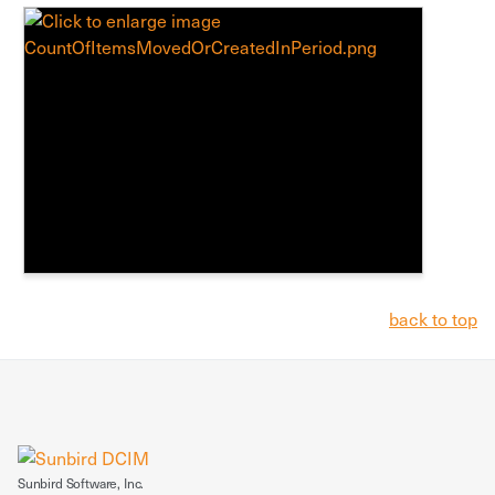
back to top
Sunbird Software, Inc.