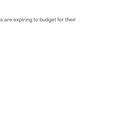
are expiring to budget for their