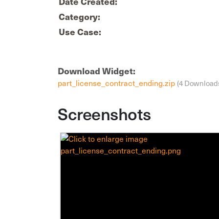
Date Created:
Category:
Use Case:
Download Widget:
part_license_contract_ending.zip
(4 Download
Screenshots