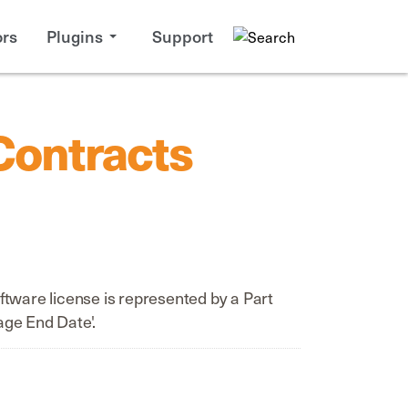
rs
Plugins
Support
Contracts
tware license is represented by a Part
age End Date'.