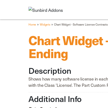
»
»
Home
Widgets
Chart Widget - Software License Contract
Chart Widget 
Ending
Description
Shows how many software license in each d
with the Class 'License'. The Part Custom 
Additional Info