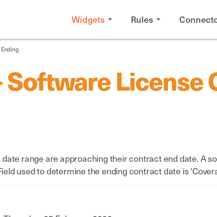
Widgets
Rules
Connecto
s Ending
- Software License 
ate range are approaching their contract end date. A sof
Field used to determine the ending contract date is 'Cover