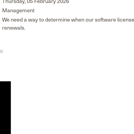
Thursday, 05 February 2026
Management
We need a way to determine when our software licenses 
renewals.
s)