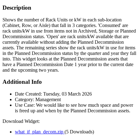
Description
Shows the number of Rack Units or kW in each sub-location
(Cabinet, Row, or Aisle) that fall in 3 categories. 'Consumed' are
rack units/kW in use from items not in Archived, Storage or Planned
Decommission status. 'Open' are rack units/kW available that are
currently available without adding the Planned Decommission
assets. The remaining series show the rack units/kW in use for items
in the Planned Decommission status by the quarter and year they fall
into. This widget looks at the Planned Decommission assets that
have a Planned Decommission Date 1 year prior to the current date
and the upcoming two years.
Additional Info
Date Created:
Tuesday, 03 March 2026
Category:
Management
Use Case:
We would like to see how much space and power
is freed up and when by the Planned Decommission assets.
Download Widget:
what_if_plan_decom.zip
(5 Downloads)