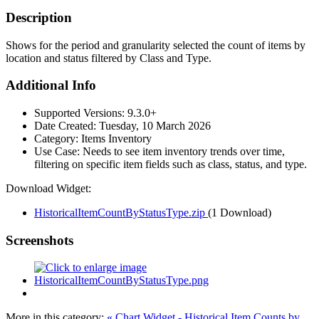
Description
Shows for the period and granularity selected the count of items by
location and status filtered by Class and Type.
Additional Info
Supported Versions:
9.3.0+
Date Created:
Tuesday, 10 March 2026
Category:
Items Inventory
Use Case:
Needs to see item inventory trends over time,
filtering on specific item fields such as class, status, and type.
Download Widget:
HistoricalItemCountByStatusType.zip
(1 Download)
Screenshots
More in this category:
« Chart Widget - Historical Item Counts by