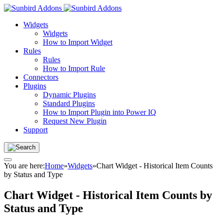
Widgets
Widgets
How to Import Widget
Rules
Rules
How to Import Rule
Connectors
Plugins
Dynamic Plugins
Standard Plugins
How to Import Plugin into Power IQ
Request New Plugin
Support
You are here:
Home
»
Widgets
»
Chart Widget - Historical Item Counts
by Status and Type
Chart Widget - Historical Item Counts by
Status and Type